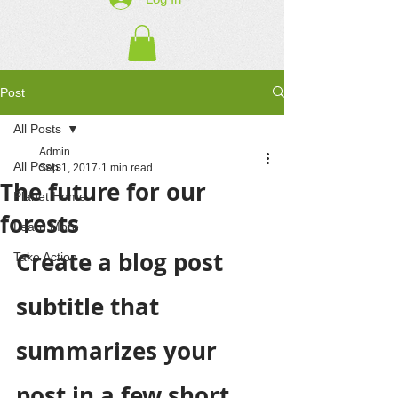
Post
All Posts
Admin
All Posts
Sep 1, 2017
1 min read
The future for our
Planet Home
forests
Learn More
Create a blog post 
Take Action
subtitle that 
summarizes your 
post in a few short, 