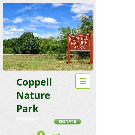
Coppell
Nature
Park
Volunteer
DONATE
Log In