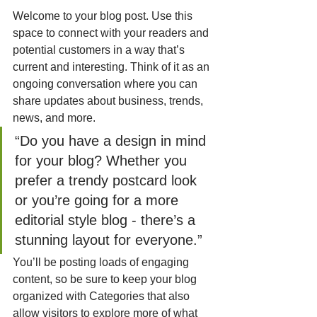
Welcome to your blog post. Use this 
space to connect with your readers and 
potential customers in a way that’s 
current and interesting. Think of it as an 
ongoing conversation where you can 
share updates about business, trends, 
news, and more. 
“Do you have a design in mind 
for your blog? Whether you 
prefer a trendy postcard look 
or you’re going for a more 
editorial style blog - there’s a 
stunning layout for everyone.”
You’ll be posting loads of engaging 
content, so be sure to keep your blog 
organized with Categories that also 
allow visitors to explore more of what 