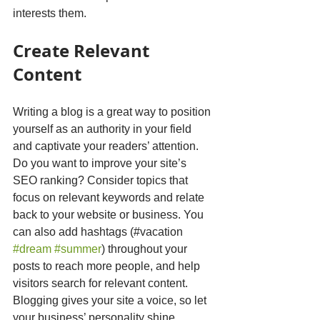
interests them.
Create Relevant 
Content
Writing a blog is a great way to position 
yourself as an authority in your field 
and captivate your readers’ attention. 
Do you want to improve your site’s 
SEO ranking? Consider topics that 
focus on relevant keywords and relate 
back to your website or business. You 
can also add hashtags (#vacation 
#dream
#summer
) throughout your 
posts to reach more people, and help 
visitors search for relevant content. 
Blogging gives your site a voice, so let 
your business’ personality shine 