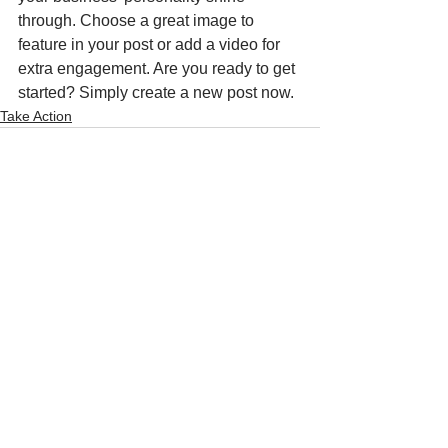
through. Choose a great image to 
feature in your post or add a video for 
extra engagement. Are you ready to get 
started? Simply create a new post now. 
Take Action
See All
Recent Posts