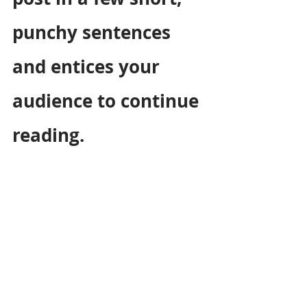
punchy sentences 
and entices your 
audience to continue 
reading.