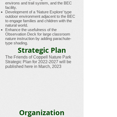
environs and trail system, and the BEC
facility.
Development of a ‘Nature Explore’ type
outdoor environment adjacent to the BEC
to engage families and children with the
natural world.
Enhance the usefulness of the
Observation Deck for large classroom
nature instruction by adding parachute-
type shading.
Strategic Plan
The Friends of Coppell Nature Park
Strategic Plan for
2022-2027
will be
published here in March, 2023
Organization