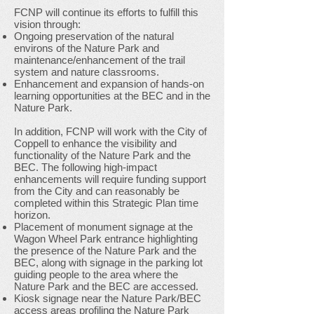
FCNP will continue its efforts to fulfill this
vision through:
Ongoing preservation of the natural
environs of the Nature Park and
maintenance/enhancement of the trail
system and nature classrooms.
Enhancement and expansion of hands-on
learning opportunities at the BEC and in the
Nature Park.
In addition, FCNP will work with the City of
Coppell to enhance the visibility and
functionality of the Nature Park and the
BEC. The following high-impact
enhancements will require funding support
from the City and can reasonably be
completed within this Strategic Plan time
horizon.
Placement of monument signage at the
Wagon Wheel Park entrance highlighting
the presence of the Nature Park and the
BEC, along with signage in the parking lot
guiding people to the area where the
Nature Park and the BEC are accessed.
Kiosk signage near the Nature Park/BEC
access areas profiling the Nature Park