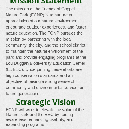
Mission Statement​
The mission of the Friends of Coppell
Nature Park (FCNP) is to nurture an
appreciation of our natural environment,
encourage outdoor experiences, and foster
nature education. The FCNP pursues the
mission by partnering with the local
community, the city, and the school district
to maintain the natural environment of the
park and provide engaging programs at the
Lou Duggan Biodiversity Education Center
(LDBEC). Underpinning these efforts are
high conservation standards and an
objective of raising a strong sense of
community and environmental service for
future generations.
Strategic Vision
FCNP will work to elevate the value of the
Nature Park and the BEC by raising
awareness, enhancing usability, and
expanding programs.