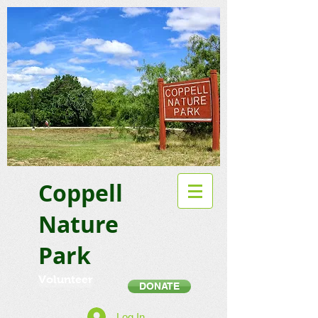
Coppell
Nature
Park
Volunteer
DONATE
Log In