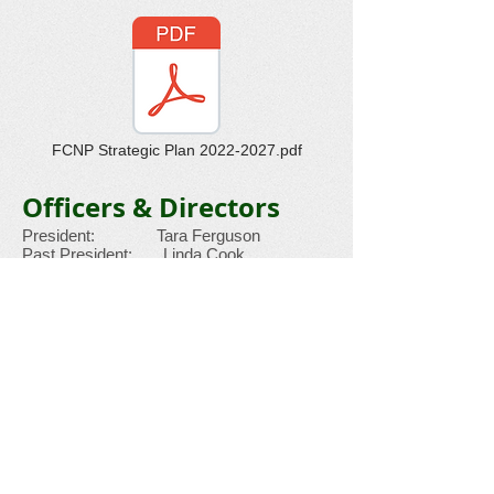
FCNP Strategic Plan 2022-2027.pdf
Officers & Directors
President: Tara Ferguson
Past President: Linda Cook
Treasurer: Jane Kleid
Committee Chair: Kathy Martin
Secretary: Tara Ferguson
Historian: Vonita White
Directors
Tom Baumgarten
Kathy Martin
Vidita Bhotika Mike Martin
Rochelle Cowan Vidya Venkat
Cindy Ferguson
BRUCE WILCOX
Ed Ferguson
Pam Graham