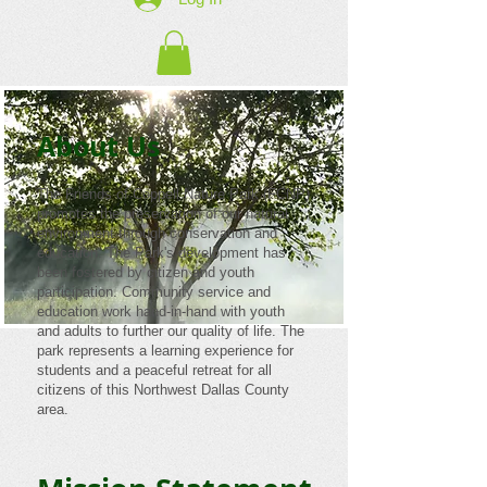
About Us
The Friends of Coppell Nature Park (FCNP)
promotes the preservation of our natural
environment through conservation and
education. The Park's development has
been fostered by citizen and youth
participation. Community service and
education work hand-in-hand with youth
and adults to further our quality of life. The
park represents a learning experience for
students and a peaceful retreat for all
citizens of this Northwest Dallas County
area.