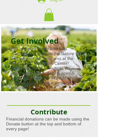
Get Involved
You and your family and help
maintain and improve the Nature Park
and support the programs at the
Biodiversity Education Center!
Contribute funds in multiple ways,
volunteer for work days & special
projects and join our Friends of
Coppell Nature Park membership
program.
Contribute
Financial donations can be made using the
Donate button at the top and bottom of
every page!