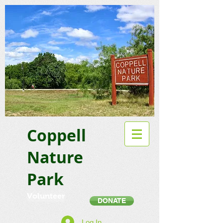
Coppell
Nature
Park
Volunteer
DONATE
Log In