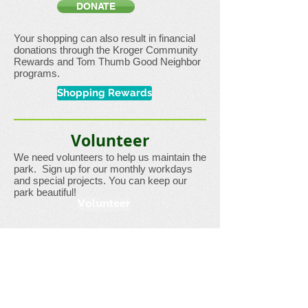
DONATE
Your shopping can also result in financial
donations through the Kroger Community
Rewards and Tom Thumb Good Neighbor
programs.
Shopping Rewards
Volunteer
We need volunteers to help us maintain the
park. Sign up for our monthly workdays
and special projects. You can keep our
park beautiful!
Volunteer
Or,
contact us
to arrange a volunteer day
for your group.
Join Us