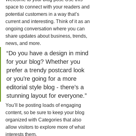
space to connect with your readers and 
potential customers in a way that’s 
current and interesting. Think of it as an 
ongoing conversation where you can 
share updates about business, trends, 
news, and more. 
“Do you have a design in mind 
for your blog? Whether you 
prefer a trendy postcard look 
or you’re going for a more 
editorial style blog - there’s a 
stunning layout for everyone.”
You’ll be posting loads of engaging 
content, so be sure to keep your blog 
organized with Categories that also 
allow visitors to explore more of what 
interests them.