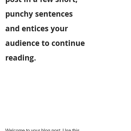
punchy sentences 
and entices your 
audience to continue 
reading.
Welcome to your blog post. Use this 