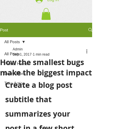
Post
All Posts
Admin
All Posts
Sep 1, 2017
1 min read
How the smallest bugs
Planet Home
make the biggest impact
Learn More
Create a blog post 
Take Action
subtitle that 
summarizes your 
post in a few short, 