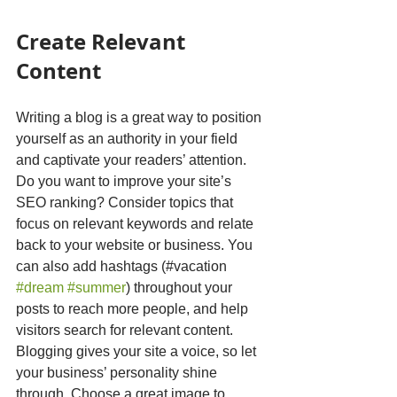
Create Relevant 
Content
Writing a blog is a great way to position 
yourself as an authority in your field 
and captivate your readers’ attention. 
Do you want to improve your site’s 
SEO ranking? Consider topics that 
focus on relevant keywords and relate 
back to your website or business. You 
can also add hashtags (#vacation 
#dream
#summer
) throughout your 
posts to reach more people, and help 
visitors search for relevant content. 
Blogging gives your site a voice, so let 
your business’ personality shine 
through. Choose a great image to 