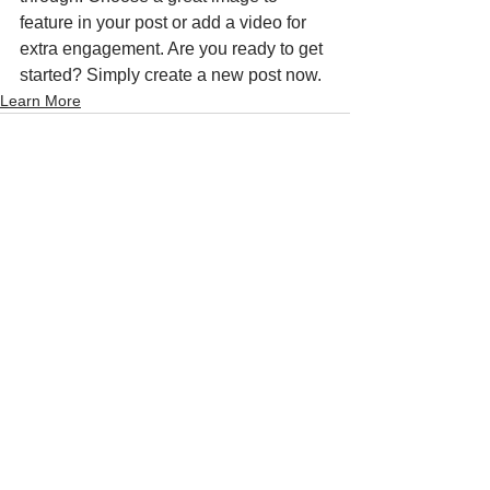
feature in your post or add a video for 
extra engagement. Are you ready to get 
started? Simply create a new post now. 
Learn More
See All
Recent Posts