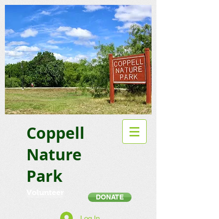
Coppell
Nature
Park
Volunteer
DONATE
Log In